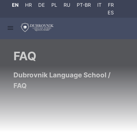
EN
HR
DE
PL
RU
PT-BR
IT
FR
ES
FAQ
Dubrovnik Language School
/
FAQ