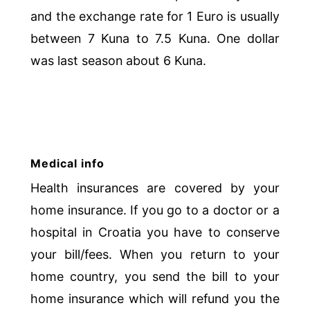
and the exchange rate for 1 Euro is usually
between 7 Kuna to 7.5 Kuna. One dollar
was last season about 6 Kuna.
Medical info
Health insurances are covered by your
home insurance. If you go to a doctor or a
hospital in Croatia you have to conserve
your bill/fees. When you return to your
home country, you send the bill to your
home insurance which will refund you the