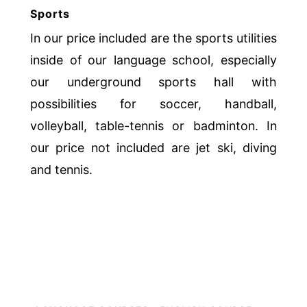
Sports
In our price included are the sports utilities
inside of our language school, especially
our underground sports hall with
possibilities for soccer, handball,
volleyball, table-tennis or badminton. In
our price not included are jet ski, diving
and tennis.