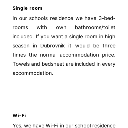
Single room
In our schools residence we have 3-bed-
rooms with own bathrooms/toilet
included. If you want a single room in high
season in Dubrovnik it would be three
times the normal accommodation price.
Towels and bedsheet are included in every
accommodation.
Wi-Fi
Yes, we have Wi-Fi in our school residence