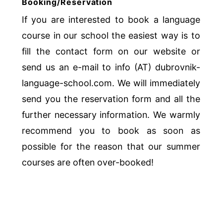
Booking/Reservation
If you are interested to book a language
course in our school the easiest way is to
fill the contact form on our website or
send us an e-mail to info (AT) dubrovnik-
language-school.com. We will immediately
send you the reservation form and all the
further necessary information. We warmly
recommend you to book as soon as
possible for the reason that our summer
courses are often over-booked!