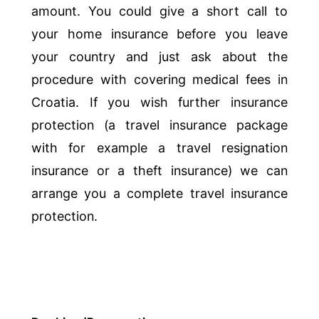
amount. You could give a short call to
your home insurance before you leave
your country and just ask about the
procedure with covering medical fees in
Croatia. If you wish further insurance
protection (a travel insurance package
with for example a travel resignation
insurance or a theft insurance) we can
arrange you a complete travel insurance
protection.