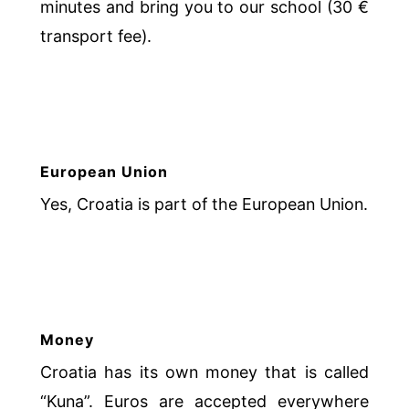
minutes and bring you to our school (30 €
transport fee).
European Union
Yes, Croatia is part of the European Union.
Money
Croatia has its own money that is called
“Kuna”. Euros are accepted everywhere