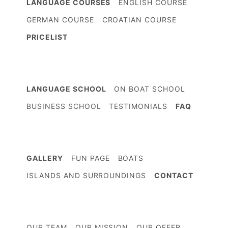
LANGUAGE COURSES
ENGLISH COURSE
GERMAN COURSE
CROATIAN COURSE
PRICELIST
LANGUAGE SCHOOL
ON BOAT SCHOOL
BUSINESS SCHOOL
TESTIMONIALS
FAQ
GALLERY
FUN PAGE
BOATS
ISLANDS AND SURROUNDINGS
CONTACT
OUR TEAM
OUR MISSION
OUR OFFER