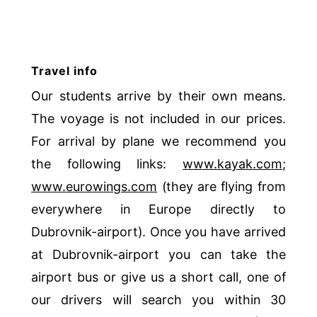
Travel info
Our students arrive by their own means.
The voyage is not included in our prices.
For arrival by plane we recommend you
the following links:
www.kayak.com
;
www.eurowings.com
(they are flying from
everywhere in Europe directly to
Dubrovnik-airport). Once you have arrived
at Dubrovnik-airport you can take the
airport bus or give us a short call, one of
our drivers will search you within 30