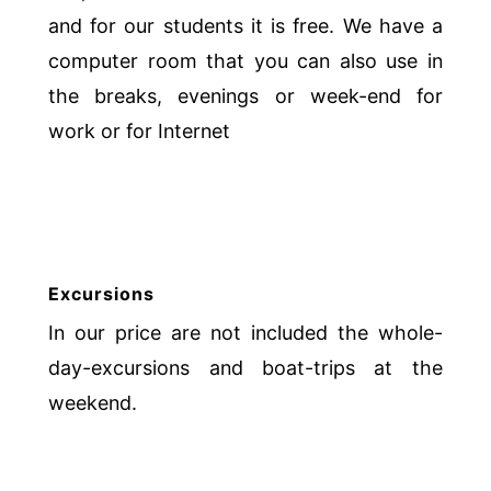
and for our students it is free. We have a
computer room that you can also use in
the breaks, evenings or week-end for
work or for Internet
Excursions
In our price are not included the whole-
day-excursions and boat-trips at the
weekend.